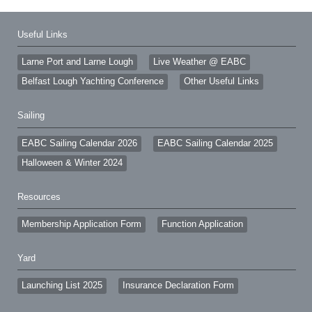
Useful Links
Larne Port and Larne Lough
Live Weather @ EABC
Belfast Lough Yachting Conference
Other Useful Links
Sailing
EABC Sailing Calendar 2026
EABC Sailing Calendar 2025
Halloween & Winter 2024
Resources
Membership Application Form
Function Application
Yard
Launching List 2025
Insurance Declaration Form