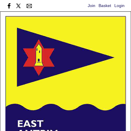
Join
Basket
Login