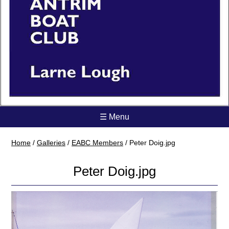
☰ Menu
Home
/
Galleries
/
EABC Members
/
Peter Doig.jpg
Peter Doig.jpg