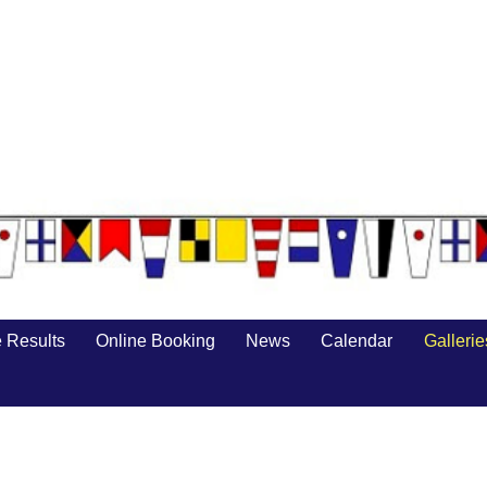
 Results
Online Booking
News
Calendar
Gallerie