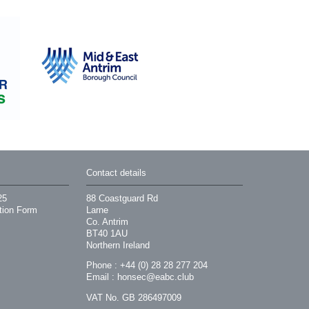
Contact details
25
88 Coastguard Rd
tion Form
Larne
Co. Antrim
BT40 1AU
Northern Ireland
Phone : +44 (0) 28 28 277 204
Email :
honsec@eabc.club
VAT No. GB 286497009