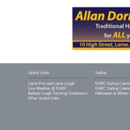
Useful Links
Sailing
Larne Port and Larne Lough
EABC Sailing Calen
Live Weather @ EABC
EABC Sailing Calen
Belfast Lough Yachting Conference
Halloween & Winter 
Other Useful Links