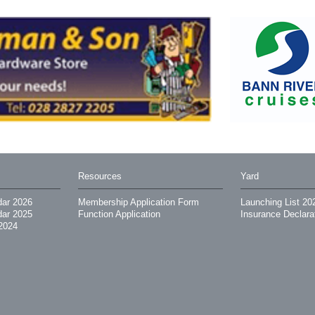
Resources
Yard
dar 2026
Membership Application Form
Launching List 20
dar 2025
Function Application
Insurance Declara
2024