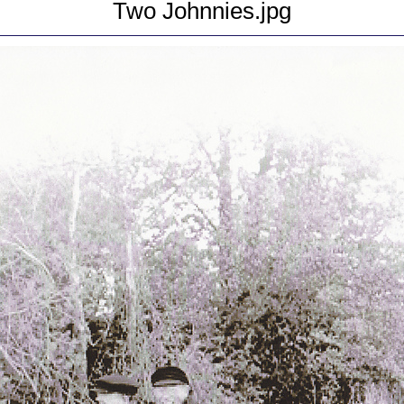
Two Johnnies.jpg