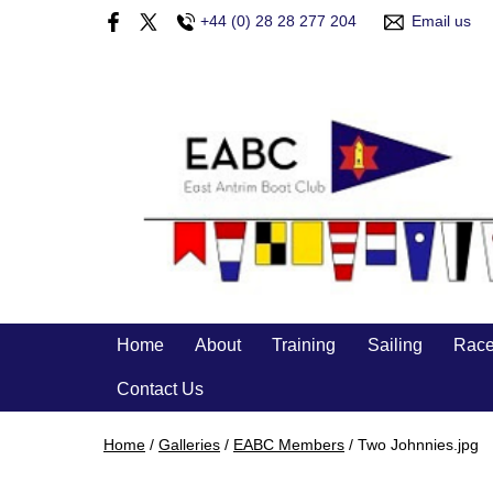
+44 (0) 28 28 277 204
Email us
Home
About
Training
Sailing
Race
Contact Us
Home
/
Galleries
/
EABC Members
/
Two Johnnies.jpg