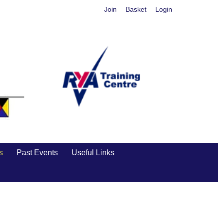
Join
Basket
Login
s
Past Events
Useful Links