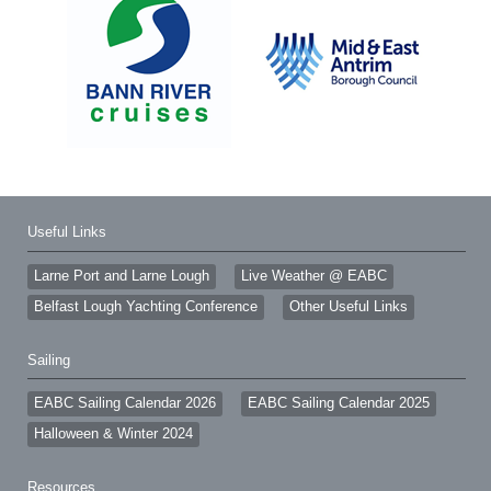
Useful Links
Larne Port and Larne Lough
Live Weather @ EABC
Belfast Lough Yachting Conference
Other Useful Links
Sailing
EABC Sailing Calendar 2026
EABC Sailing Calendar 2025
Halloween & Winter 2024
Resources