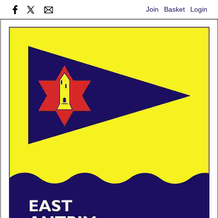
Join
Basket
Login