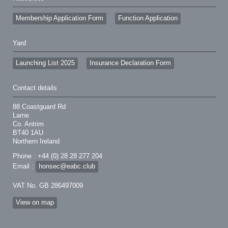
Membership Application Form
Function Application
Yard
Launching List 2025
Insurance Declaration Form
Contact details
88 Coastguard Rd
Larne
Co. Antrim
BT40 1AU
Northern Ireland
Phone : +44 (0) 28 28 277 204
Email :
honsec@eabc.club
VAT No. GB 286497009
View on map