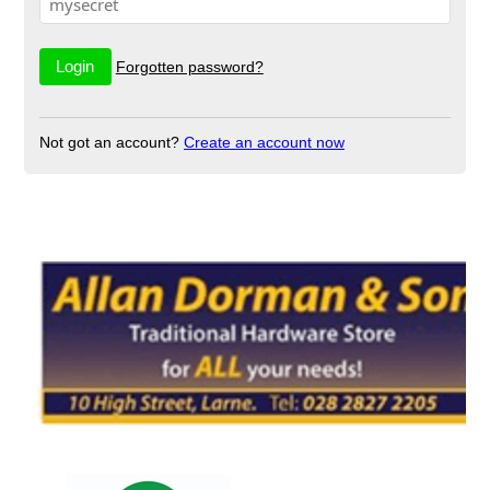
Forgotten password?
Not got an account?
Create an account now