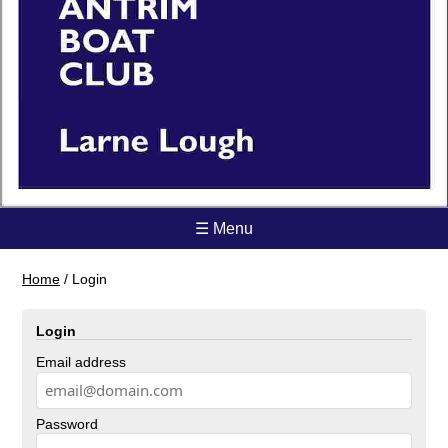
☰ Menu
Home
/
Login
Login
Email address
Password