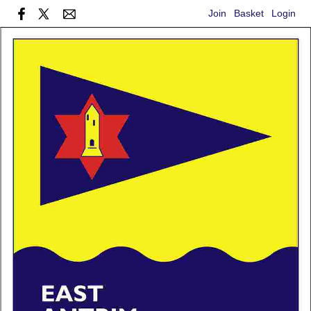
Join
Basket
Login