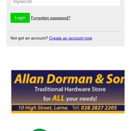
Forgotten password?
Not got an account?
Create an account now