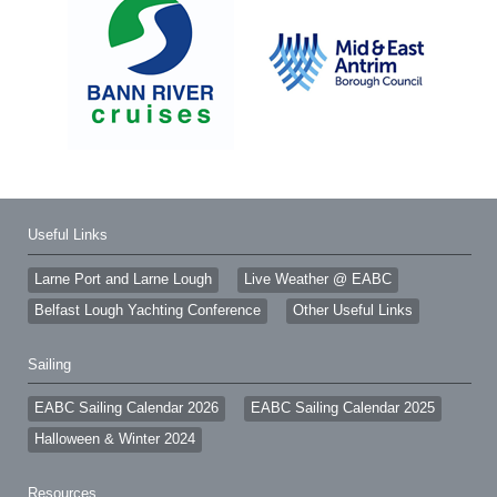
Useful Links
Larne Port and Larne Lough
Live Weather @ EABC
Belfast Lough Yachting Conference
Other Useful Links
Sailing
EABC Sailing Calendar 2026
EABC Sailing Calendar 2025
Halloween & Winter 2024
Resources