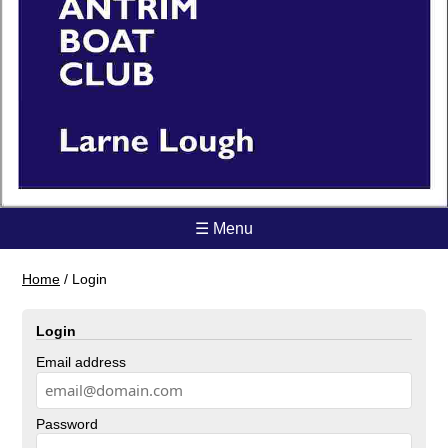
☰ Menu
Home
/
Login
Login
Email address
Password