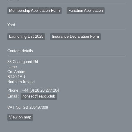
Membership Application Form
Function Application
Yard
Launching List 2025
Insurance Declaration Form
Contact details
88 Coastguard Rd
Larne
Co. Antrim
BT40 1AU
Northern Ireland
Phone : +44 (0) 28 28 277 204
Email :
honsec@eabc.club
VAT No. GB 286497009
View on map