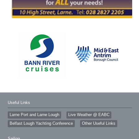
Useful Links
Larne Port and Larne Lough
Live Weather @ EABC
Belfast Lough Yachting Conference
Other Useful Links
Sailing