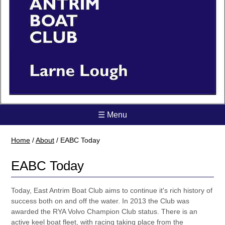
☰ Menu
Home
/
About
/
EABC Today
EABC Today
Today, East Antrim Boat Club aims to continue it's rich history of
success both on and off the water. In 2013 the Club was
awarded the RYA Volvo Champion Club status. There is an
active keel boat fleet, with racing taking place from the