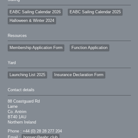
EABC Sailing Calendar 2026
EABC Sailing Calendar 2025
Halloween & Winter 2024
Resources
Membership Application Form
Function Application
Yard
Launching List 2025
Insurance Declaration Form
Contact details
88 Coastguard Rd
Larne
Co. Antrim
BT40 1AU
Northern Ireland
Phone : +44 (0) 28 28 277 204
Email :
honsec@eabc.club