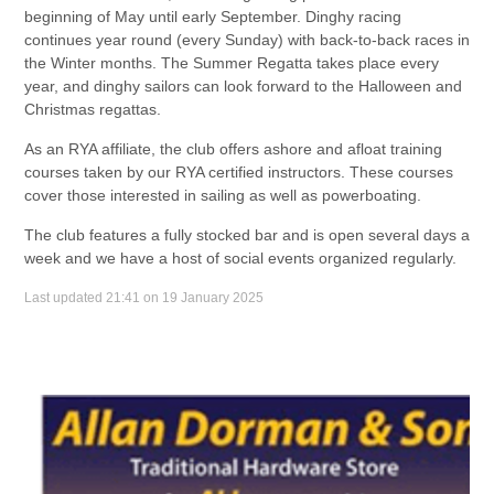
beginning of May until early September. Dinghy racing
continues year round (every Sunday) with back-to-back races in
the Winter months. The Summer Regatta takes place every
year, and dinghy sailors can look forward to the Halloween and
Christmas regattas.
As an RYA affiliate, the club offers ashore and afloat training
courses taken by our RYA certified instructors. These courses
cover those interested in sailing as well as powerboating.
The club features a fully stocked bar and is open several days a
week and we have a host of social events organized regularly.
Last updated 21:41 on 19 January 2025