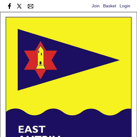
Join
Basket
Login