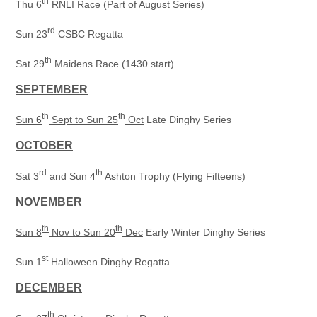
th
Thu 6
RNLI Race (Part of August Series)
rd
Sun 23
CSBC Regatta
th
Sat 29
Maidens Race (1430 start)
SEPTEMBER
th
th
Sun 6
Sept to Sun 25
Oct
Late Dinghy Series
OCTOBER
rd
th
Sat 3
and Sun 4
Ashton Trophy (Flying Fifteens)
NOVEMBER
th
th
Sun 8
Nov to Sun 20
Dec
Early Winter Dinghy Series
st
Sun 1
Halloween Dinghy Regatta
DECEMBER
th