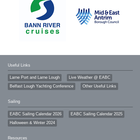
Useful Links
Larne Port and Larne Lough
Live Weather @ EABC
Belfast Lough Yachting Conference
Other Useful Links
Sailing
EABC Sailing Calendar 2026
EABC Sailing Calendar 2025
Halloween & Winter 2024
Resources