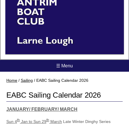
☰ Menu
Home
/
Sailing
/
EABC Sailing Calendar 2026
EABC Sailing Calendar 2026
JANUARY/ FEBRUARY/ MARCH
th
th
Sun 4
Jan to Sun 29
March
Late Winter Dinghy Series