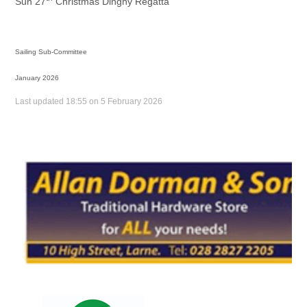
Sun 27
Christmas Dinghy Regatta
Sailing Sub-Committee
January 2026
Last updated 18:55 on 5 February 2026