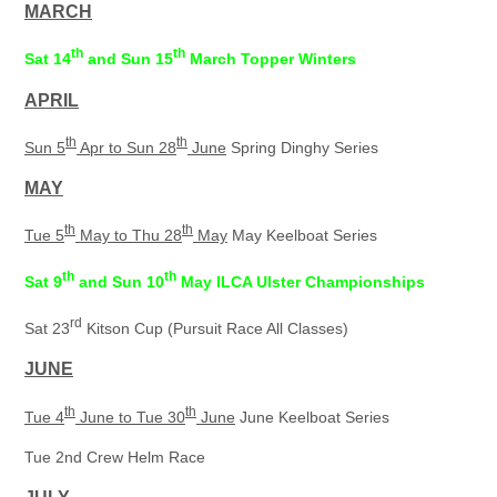
MARCH
th
th
Sat 14
and Sun 15
March Topper Winters
APRIL
th
th
Sun 5
Apr to Sun 28
June
Spring Dinghy Series
MAY
th
th
Tue 5
May to Thu 28
May
May Keelboat Series
th
th
Sat 9
and Sun 10
May ILCA Ulster Championships
rd
Sat 23
Kitson Cup (Pursuit Race All Classes)
JUNE
th
th
Tue 4
June to Tue 30
June
June Keelboat Series
Tue 2nd Crew Helm Race