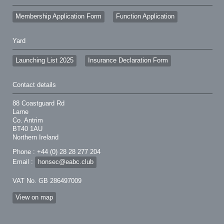
Membership Application Form
Function Application
Yard
Launching List 2025
Insurance Declaration Form
Contact details
88 Coastguard Rd
Larne
Co. Antrim
BT40 1AU
Northern Ireland
Phone : +44 (0) 28 28 277 204
Email :
honsec@eabc.club
VAT No. GB 286497009
View on map