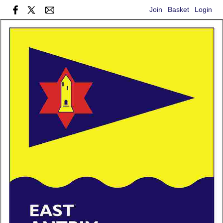
Join
Basket
Login