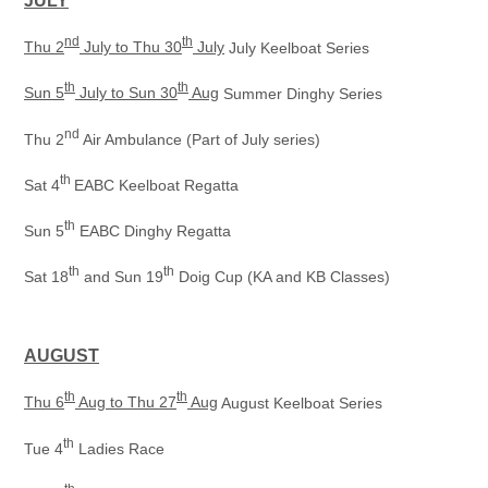
JULY
nd
th
Thu 2
July to Thu 30
July
July Keelboat Series
th
th
Sun 5
July to Sun 30
Aug
Summer Dinghy Series
nd
Thu 2
Air Ambulance (Part of July series)
th
Sat 4
EABC Keelboat Regatta
th
Sun 5
EABC Dinghy Regatta
th
th
Sat 18
and Sun 19
Doig Cup (KA and KB Classes)
AUGUST
th
th
Thu 6
Aug to Thu 27
Aug
August Keelboat Series
th
Tue 4
Ladies Race